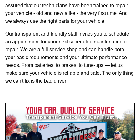
assured that our technicians have been trained to repair
your vehicle - old and new alike - the very first time. And
we always use the right parts for your vehicle.
Our transparent and friendly staff invites you to schedule
an appointment for your next scheduled maintenance or
repair. We are a full service shop and can handle both
your basic requirements and your ultimate performance
needs. From batteries, to brakes, to tune-ups — let us
make sure your vehicle is reliable and safe. The only thing
r!
we can't fix is the bad drive