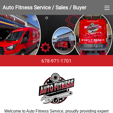
Auto Fitness Service / Sales / Buyer
678-971-1701
Welcome to Auto Fitness Service, proudly providing expert