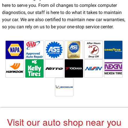
here to serve you. From oil changes to complex computer
diagnostics, our staff is here to do what it takes to maintain
your car. We are also certified to maintain new car warranties,
so you can rely on us to be your one-stop service center.
Visit our auto shop near you