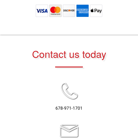
Contact us today
678-971-1701