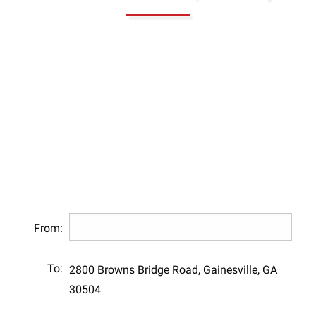
From:
To:
2800 Browns Bridge Road, Gainesville, GA
30504