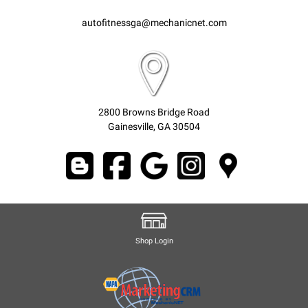
autofitnessga@mechanicnet.com
2800 Browns Bridge Road
Gainesville, GA 30504
Shop Login