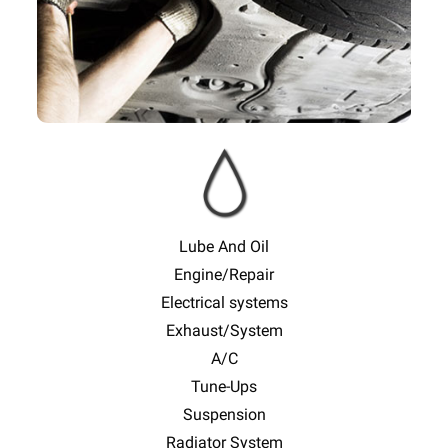
Lube And Oil
Engine/Repair
Electrical systems
Exhaust/System
A/C
Tune-Ups
Suspension
Radiator System