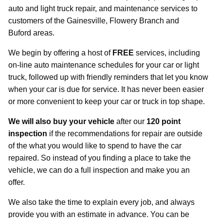
auto and light truck repair, and maintenance services to
customers of the Gainesville, Flowery Branch and
Buford areas.
We begin by offering a host of
FREE
services, including
on-line auto maintenance schedules for your car or light
truck, followed up with friendly reminders that let you know
when your car is due for service. It has never been easier
or more convenient to keep your car or truck in top shape.
We will also
buy your vehicle
after our
120 point
inspection
if the recommendations for repair are outside
of the what you would like to spend to have the car
repaired. So instead of you finding a place to take the
vehicle, we can do a full inspection and make you an
offer.
We also take the time to explain every job, and always
provide you with an estimate in advance. You can be