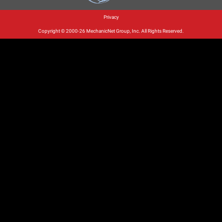
Privacy
Copyright © 2000-26 MechanicNet Group, Inc. All Rights Reserved.