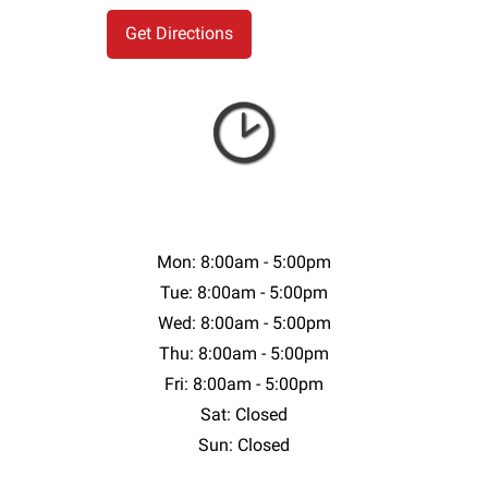
Mon: 8:00am - 5:00pm
Tue: 8:00am - 5:00pm
Wed: 8:00am - 5:00pm
Thu: 8:00am - 5:00pm
Fri: 8:00am - 5:00pm
Sat: Closed
Sun: Closed