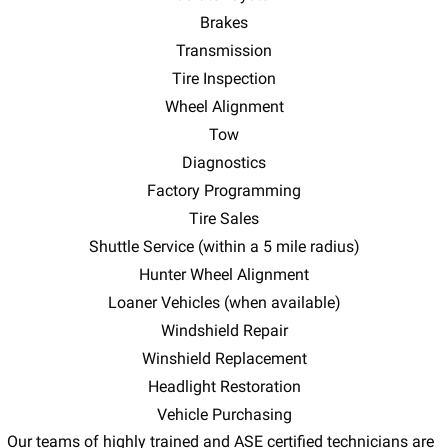
Brakes
Transmission
Tire Inspection
Wheel Alignment
Tow
Diagnostics
Factory Programming
Tire Sales
Shuttle Service (within a 5 mile radius)
Hunter Wheel Alignment
Loaner Vehicles (when available)
Windshield Repair
Winshield Replacement
Headlight Restoration
Vehicle Purchasing
Our teams of highly trained and ASE certified technicians are